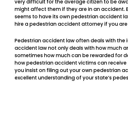
very difficult for the average citizen to be 
might affect them if they are in an accident
seems to have its own pedestrian accident law
hire a pedestrian accident attorney if you are
Pedestrian accident law often deals with the 
accident law not only deals with how much an 
sometimes how much can be rewarded for dam
how pedestrian accident victims can receive
you insist on filing out your own pedestrian 
excellent understanding of your state’s pedes