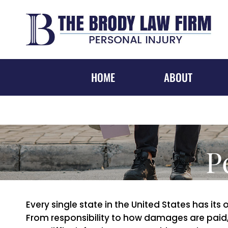
Skip
to
content
HOME
ABOUT
P
Every single state in the United States has its
From responsibility to how damages are paid, 