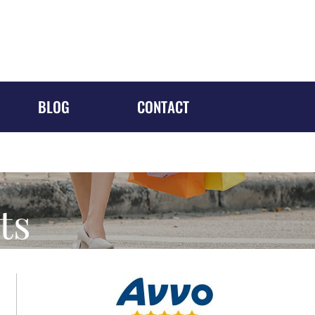
1688 MERIDIAN AVE, #700
Miami Beach, FL 33139
305-610-5526
Request a Consultation
BLOG
CONTACT
ts