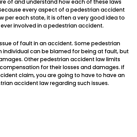
aware of and understand how each of these laws
. Because every aspect of a pedestrian accident
 per each state, it is often a very good idea to
 ever involved in a pedestrian accident.
issue of fault in an accident. Some pedestrian
individual can be blamed for being at fault, but
ages. Other pedestrian accident law limits
 compensation for their losses and damages. If
accident claim, you are going to have to have an
trian accident law regarding such issues.