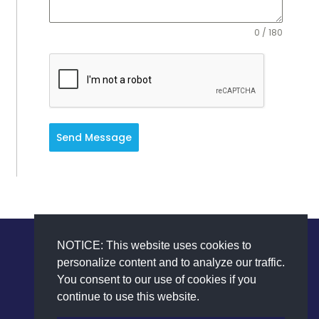
0 / 180
Send Message
NOTICE: This website uses cookies to
personalize content and to analyze our traffic.
You consent to our use of cookies if you
continue to use this website.