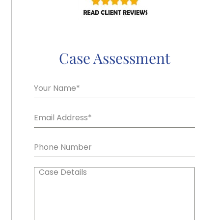
Case Assessment