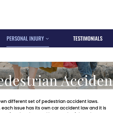
PERSONAL INJURY
TESTIMONIALS
edestrian Acciden
 own different set of pedestrian accident laws.
each issue has its own car accident law and it is