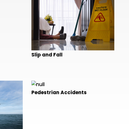
Slip and Fall
Pedestrian Accidents