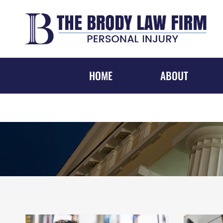
Skip
to
content
HOME
ABOUT