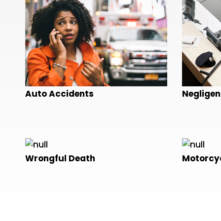
Auto Accidents
Negligen
Wrongful Death
Motorcyc