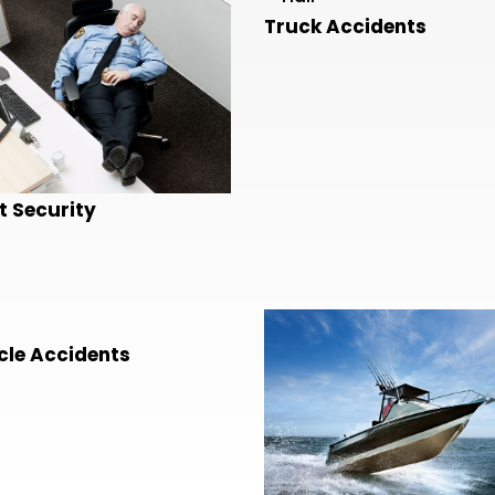
Truck Accidents
t Security
le Accidents