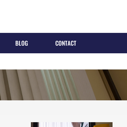
1688 MERIDIAN AVE, #700
Miami Beach, FL 33139
305-610-5526
Request a Consultation
BLOG
CONTACT