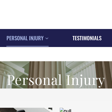
PERSONAL INJURY
TESTIMONIALS
Personal Injury